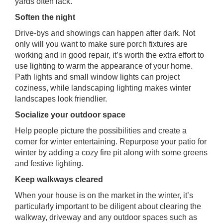
yards often lack.
Soften the night
Drive-bys and showings can happen after dark. Not
only will you want to make sure porch fixtures are
working and in good repair, it’s worth the extra effort to
use lighting to warm the appearance of your home.
Path lights and small window lights can project
coziness, while landscaping lighting makes winter
landscapes look friendlier.
Socialize your outdoor space
Help people picture the possibilities and create a
corner for winter entertaining. Repurpose your patio for
winter by adding a cozy fire pit along with some greens
and festive lighting.
Keep walkways cleared
When your house is on the market in the winter, it’s
particularly important to be diligent about clearing the
walkway, driveway and any outdoor spaces such as