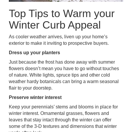
Top Tips to Warm your
Winter Curb Appeal
As cooler weather arrives, liven up your home’s
exterior to make it inviting to prospective buyers.
Dress up your planters
Just because the frost has done away with summer
flowers doesn’t mean you have to go without touches
of nature. White lights, spruce tips and other cold
weather hardy botanicals can bring a warm seasonal
flair to your doorstep.
Preserve winter interest
Keep your perennials’ stems and blooms in place for
winter interest. Ornamental grasses, flowers and
leaves that stay intact through the winter can offer
some of the 3-D textures and dimensions that winter