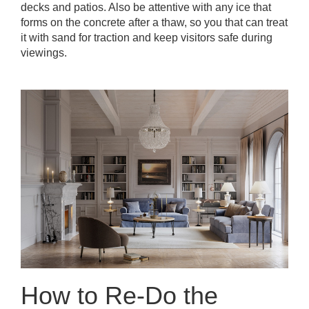
decks and patios. Also be attentive with any ice that
forms on the concrete after a thaw, so you that can treat
it with sand for traction and keep visitors safe during
viewings.
How to Re-Do the