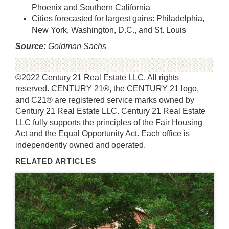
Phoenix and Southern California
Cities forecasted for largest gains: Philadelphia,
New York, Washington, D.C., and St. Louis
Source:
Goldman Sachs
©2022 Century 21 Real Estate LLC. All rights
reserved. CENTURY 21®, the CENTURY 21 logo,
and C21® are registered service marks owned by
Century 21 Real Estate LLC. Century 21 Real Estate
LLC fully supports the principles of the Fair Housing
Act and the Equal Opportunity Act. Each office is
independently owned and operated.
RELATED ARTICLES