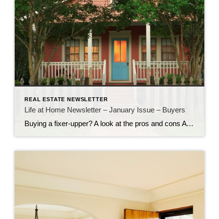
REAL ESTATE NEWSLETTER
Life at Home Newsletter – January Issue – Buyers
Buying a fixer-upper? A look at the pros and cons A house that needs TLC can be a great investment. That is, if you’re up to putting in the sweat equity. Pro: Great deals! Buying a house that needs work can help you save big on your house payment. An as-is property can be had […]