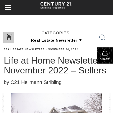
CATEGORIES
REAL ESTATE NEWSLETTER
•
NOVEMBER 24, 2022
Life at Home Newsletter –
SHARE
November 2022 – Sellers
by C21 Hellmann Stribling