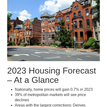
2023 Housing Forecast
– At a Glance
Nationally, home prices will gain 0.7% in 2023
39% of metropolitan markets will see price
declines
Areas with the largest corrections: Denver,