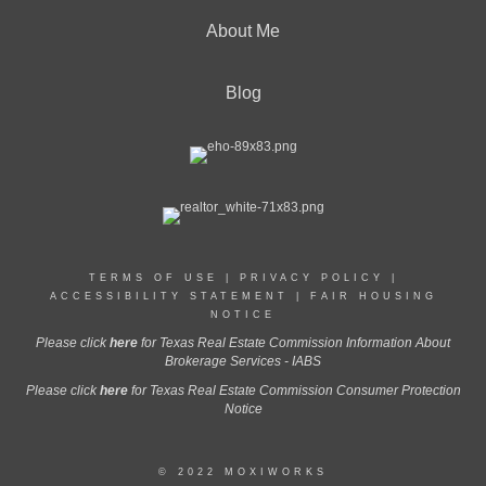
About Me
Blog
TERMS OF USE
|
PRIVACY POLICY
|
ACCESSIBILITY STATEMENT
|
FAIR HOUSING
NOTICE
Please click
here
for Texas Real Estate Commission Information About
Brokerage Services - IABS
Please click
here
for Texas Real Estate Commission Consumer Protection
Notice
© 2022 MOXIWORKS