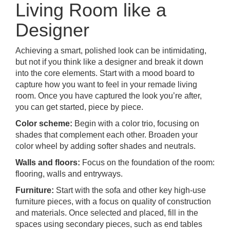
Living Room like a
Designer
Achieving a smart, polished look can be intimidating,
but not if you think like a designer and break it down
into the core elements. Start with a mood board to
capture how you want to feel in your remade living
room. Once you have captured the look you’re after,
you can get started, piece by piece.
Color scheme:
Begin with a color trio, focusing on
shades that complement each other. Broaden your
color wheel by adding softer shades and neutrals.
Walls and floors:
Focus on the foundation of the room:
flooring, walls and entryways.
Furniture:
Start with the sofa and other key high-use
furniture pieces, with a focus on quality of construction
and materials. Once selected and placed, fill in the
spaces using secondary pieces, such as end tables