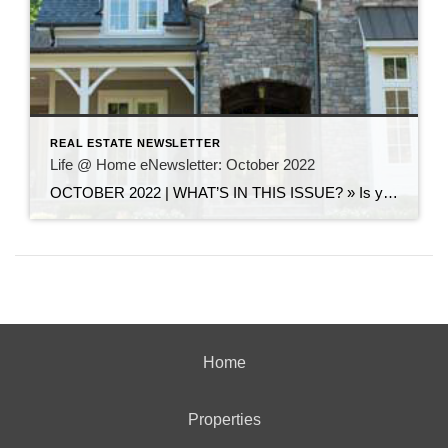
REAL ESTATE NEWSLETTER
Life @ Home eNewsletter: October 2022
OCTOBER 2022 | WHAT’S IN THIS ISSUE? » Is your listing languishing? Strategies to reset and freshen your approach » Brighten a dark room using these designer tips » Top U.S. cities to celebrate Halloween Is your listing languishing? Strategies to reset and freshen your approach So your house is lingering on the market for weeks, […]
Home
Properties