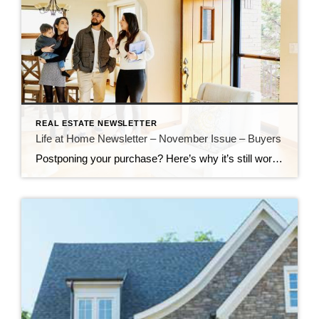
REAL ESTATE NEWSLETTER
Life at Home Newsletter – November Issue – Buyers
Postponing your purchase? Here’s why it’s still worth it to buy a house now Just a year ago, buyers had to decide to buy on the spot and scrambled to pull together offers that would stand out in a crowd. Though interest rates and home prices are still elevated, consider the advantages of buying now. […]