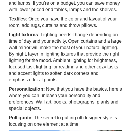
and lamps. If you’re on a budget, you can save money
with lower-priced end tables, lamps and the shelves.
Textiles:
Once you have the color and layout of your
room, add rugs, curtains and throw pillows.
Light fixtures:
Lighting needs change depending on
time of day and your activity. Open curtains and a large
wall mirror will make the most of your natural lighting.
By night, layer in lighting fixtures that provide the right
lighting for the mood. Ambient lighting for brightness,
focused task lighting for reading and other cozy tasks,
and accent lights to soften dark corners and
emphasize focal points.
Personalization:
Now that you have the basics, here’s
where you can unleash your personality and
preferences: Wall art, books, photographs, plants and
special objects.
Pull quote:
The secret to pulling off designer style is
focusing on one element at a time.