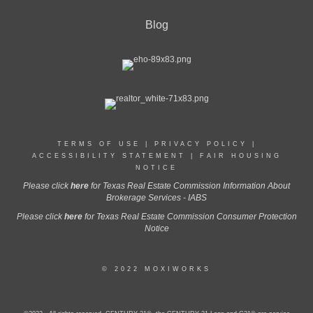
Blog
TERMS OF USE
|
PRIVACY POLICY
|
ACCESSIBILITY STATEMENT
|
FAIR HOUSING
NOTICE
Please click
here
for Texas Real Estate Commission Information About
Brokerage Services - IABS
Please click
here
for Texas Real Estate Commission Consumer Protection
Notice
© 2022 MOXIWORKS