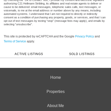
authorizing C21 Hellmann Stribling, its affiliates and real estate agents to deliver or
cause to be delivered: email messages, telephonic sales calls, text messages, or
voicemails, to me at the email address or number above by any means, including
automated systems. I understand that I am not required to directly or indirectly
consent as a condition of purchasing any property, goods, or services, and that I can
opt out of text messages by texting “stop” (message fees may apply), and emails by
selecting “unsubscribe”.
This site is protected by reCAPTCHA and the Google
Privacy Policy
and
Terms of Service
apply.
ACTIVE LISTINGS
SOLD LISTINGS
Home
Properties
About Me