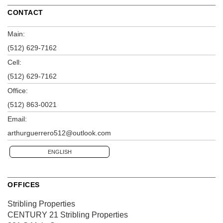
CONTACT
Main:
(512) 629-7162
Cell:
(512) 629-7162
Office:
(512) 863-0021
Email:
arthurguerrero512@outlook.com
ENGLISH
OFFICES
Stribling Properties
CENTURY 21 Stribling Properties