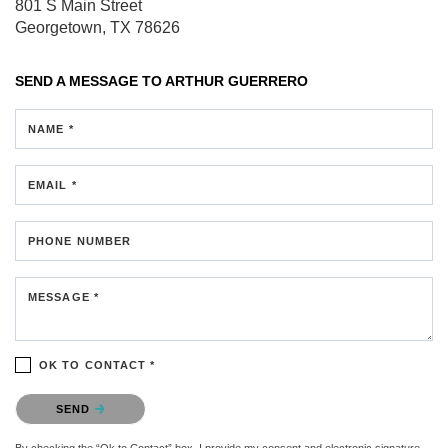
801 S Main Street
Georgetown, TX 78626
SEND A MESSAGE TO
ARTHUR GUERRERO
NAME *
EMAIL *
PHONE NUMBER
MESSAGE *
OK TO CONTACT *
Please confirm that you are not a robot.
SEND
By checking the “Ok to Contact” box, I provide my consent and electronic signature