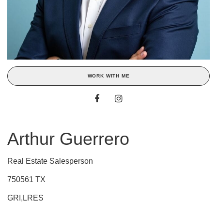
WORK WITH ME
Arthur Guerrero
Real Estate Salesperson
750561 TX
GRI,LRES