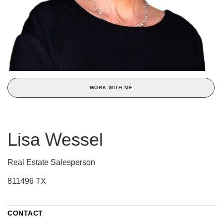
WORK WITH ME
Lisa Wessel
Real Estate Salesperson
811496 TX
CONTACT