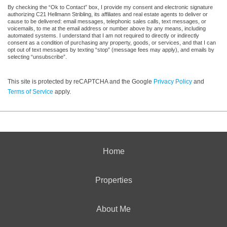
By checking the “Ok to Contact” box, I provide my consent and electronic signature
authorizing C21 Hellmann Stribling, its affiliates and real estate agents to deliver or
cause to be delivered: email messages, telephonic sales calls, text messages, or
voicemails, to me at the email address or number above by any means, including
automated systems. I understand that I am not required to directly or indirectly
consent as a condition of purchasing any property, goods, or services, and that I can
opt out of text messages by texting “stop” (message fees may apply), and emails by
selecting “unsubscribe”.
This site is protected by reCAPTCHA and the Google
Privacy Policy
and
Terms of Service
apply.
Home
Properties
About Me