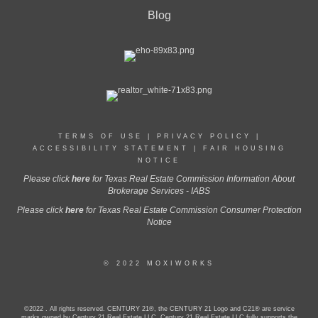
Blog
TERMS OF USE
|
PRIVACY POLICY
|
ACCESSIBILITY STATEMENT
|
FAIR HOUSING
NOTICE
Please click
here
for Texas Real Estate Commission Information About
Brokerage Services - IABS
Please click
here
for Texas Real Estate Commission Consumer Protection
Notice
© 2022 MOXIWORKS
©2022 . All rights reserved. CENTURY 21®, the CENTURY 21 Logo and C21® are service
marks owned by Century 21 Real Estate LLC. Century 21 Real Estate LLC fully supports the