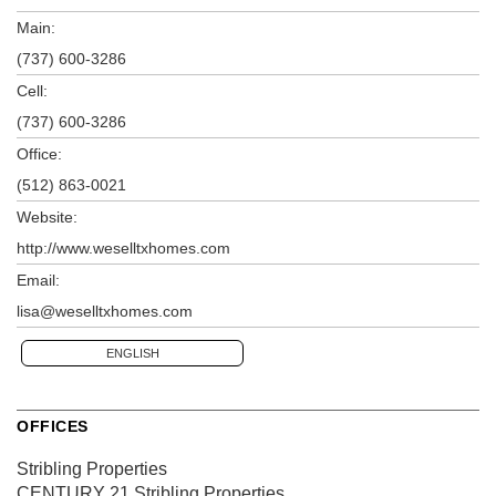
Main:
(737) 600-3286
Cell:
(737) 600-3286
Office:
(512) 863-0021
Website:
http://www.weselltxhomes.com
Email:
lisa@weselltxhomes.com
ENGLISH
OFFICES
Stribling Properties
CENTURY 21 Stribling Properties