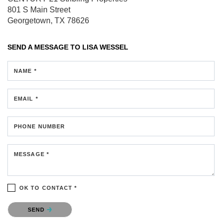
801 S Main Street
Georgetown, TX 78626
SEND A MESSAGE TO
LISA WESSEL
NAME *
EMAIL *
PHONE NUMBER
MESSAGE *
OK TO CONTACT *
Please confirm that you are not a robot.
SEND