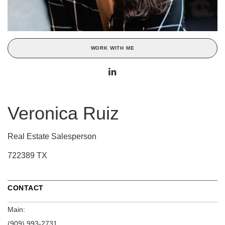
WORK WITH ME
Veronica Ruiz
Real Estate Salesperson
722389 TX
CONTACT
Main:
(909) 993-2731