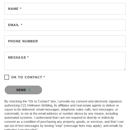
NAME *
EMAIL *
PHONE NUMBER
MESSAGE *
OK TO CONTACT *
Please confirm that you are not a robot.
SEND
By checking the “Ok to Contact” box, I provide my consent and electronic signature
authorizing C21 Hellmann Stribling, its affiliates and real estate agents to deliver or
cause to be delivered: email messages, telephonic sales calls, text messages, or
voicemails, to me at the email address or number above by any means, including
automated systems. I understand that I am not required to directly or indirectly
consent as a condition of purchasing any property, goods, or services, and that I can
opt out of text messages by texting “stop” (message fees may apply), and emails by
selecting “unsubscribe”.