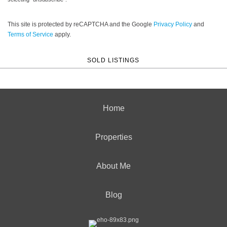
This site is protected by reCAPTCHA and the Google
Privacy Policy
and
Terms of Service
apply.
SOLD LISTINGS
Home
Properties
About Me
Blog