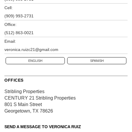
Cell:
(909) 993-2731
Office:
(512) 863-0021
Email:
veronica.ruizc21@gmail.com
ENGLISH
SPANISH
OFFICES
Stribling Properties
CENTURY 21 Stribling Properties
801 S Main Street
Georgetown, TX 78626
SEND A MESSAGE TO
VERONICA RUIZ