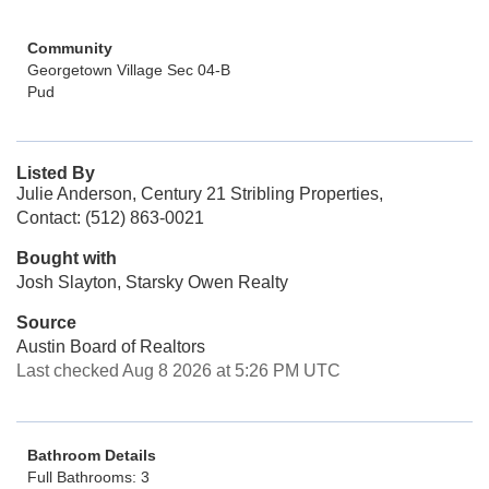
Community
Georgetown Village Sec 04-B
Pud
Listed By
Julie Anderson, Century 21 Stribling Properties,
Contact: (512) 863-0021
Bought with
Josh Slayton, Starsky Owen Realty
Source
Austin Board of Realtors
Last checked Aug 8 2026 at 5:26 PM UTC
Bathroom Details
Full Bathrooms: 3