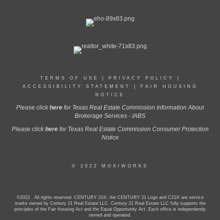
TERMS OF USE
|
PRIVACY POLICY
|
ACCESSIBILITY STATEMENT
|
FAIR HOUSING
NOTICE
Please click
here
for Texas Real Estate Commission Information About
Brokerage Services - IABS
Please click
here
for Texas Real Estate Commission Consumer Protection
Notice
© 2022 MOXIWORKS
©2022 . All rights reserved. CENTURY 21®, the CENTURY 21 Logo and C21® are service
marks owned by Century 21 Real Estate LLC. Century 21 Real Estate LLC fully supports the
principles of the Fair Housing Act and the Equal Opportunity Act. Each office is independently
owned and operated.