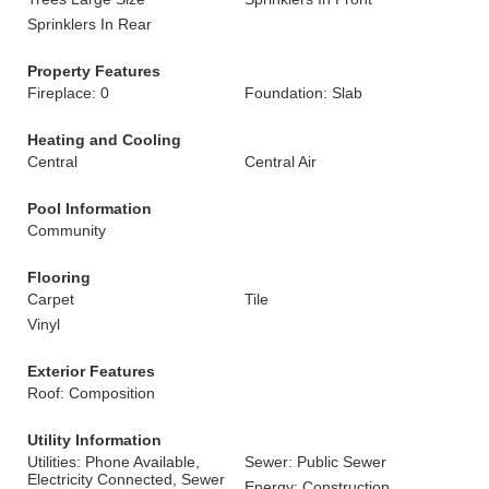
Sprinklers In Rear
Property Features
Fireplace: 0
Foundation: Slab
Heating and Cooling
Central
Central Air
Pool Information
Community
Flooring
Carpet
Tile
Vinyl
Exterior Features
Roof: Composition
Utility Information
Utilities: Phone Available,
Sewer: Public Sewer
Electricity Connected, Sewer
Energy: Construction