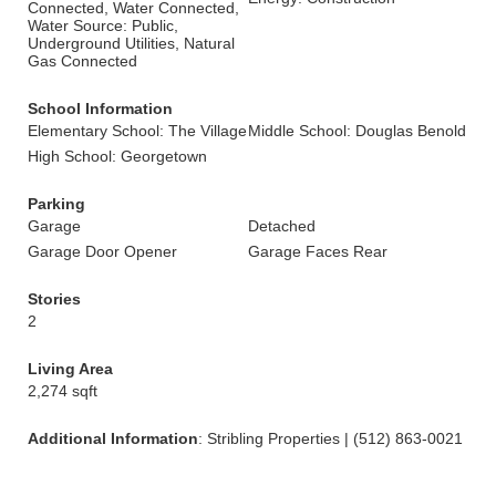
Connected, Water Connected,
Water Source: Public,
Underground Utilities, Natural
Gas Connected
School Information
Elementary School: The Village
Middle School: Douglas Benold
High School: Georgetown
Parking
Garage
Detached
Garage Door Opener
Garage Faces Rear
Stories
2
Living Area
2,274 sqft
Additional Information
: Stribling Properties | (512) 863-0021