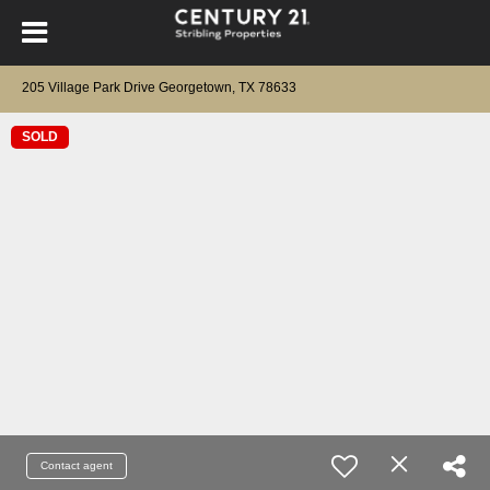
205 Village Park Drive Georgetown, TX 78633
SOLD
Contact agent