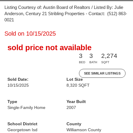
Listing Courtesy of: Austin Board of Realtors / Listed By: Julie
Anderson, Century 21 Stribling Properties - Contact: (512) 863-
0021
Sold on 10/15/2025
sold price not available
3
3
2,274
BED
BATH
SQFT
SEE SIMILAR LISTINGS
Sold Date:
Lot Size
10/15/2025
8,320 SQFT
Type
Year Built
Single-Family Home
2007
School District
County
Georgetown Isd
Williamson County