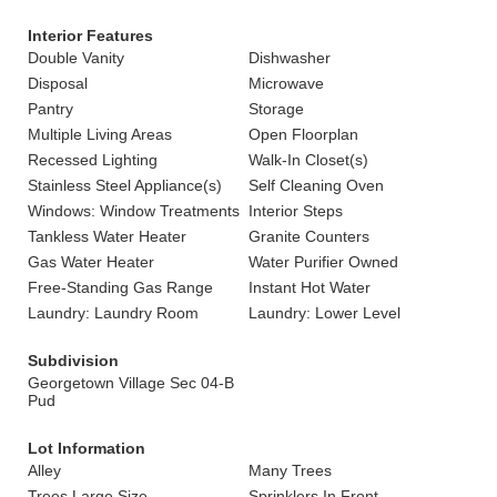
Interior Features
Double Vanity
Dishwasher
Disposal
Microwave
Pantry
Storage
Multiple Living Areas
Open Floorplan
Recessed Lighting
Walk-In Closet(s)
Stainless Steel Appliance(s)
Self Cleaning Oven
Windows: Window Treatments
Interior Steps
Tankless Water Heater
Granite Counters
Gas Water Heater
Water Purifier Owned
Free-Standing Gas Range
Instant Hot Water
Laundry: Laundry Room
Laundry: Lower Level
Subdivision
Georgetown Village Sec 04-B
Pud
Lot Information
Alley
Many Trees
Trees Large Size
Sprinklers In Front