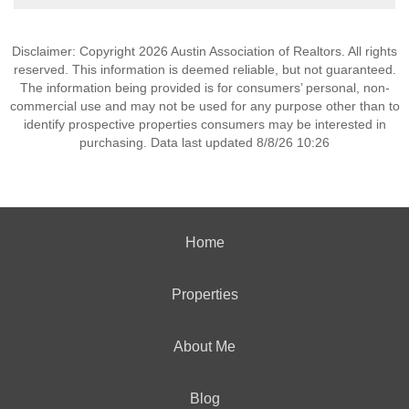
Disclaimer: Copyright 2026 Austin Association of Realtors. All rights
reserved. This information is deemed reliable, but not guaranteed.
The information being provided is for consumers’ personal, non-
commercial use and may not be used for any purpose other than to
identify prospective properties consumers may be interested in
purchasing. Data last updated 8/8/26 10:26
Home
Properties
About Me
Blog