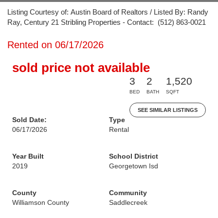
Listing Courtesy of: Austin Board of Realtors / Listed By: Randy
Ray, Century 21 Stribling Properties - Contact: (512) 863-0021
Rented on 06/17/2026
sold price not available
3
2
1,520
BED
BATH
SQFT
SEE SIMILAR LISTINGS
Sold Date:
Type
06/17/2026
Rental
Year Built
School District
2019
Georgetown Isd
County
Community
Williamson County
Saddlecreek