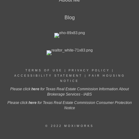
Blog
TERMS OF USE
|
PRIVACY POLICY
|
ACCESSIBILITY STATEMENT
|
FAIR HOUSING
NOTICE
Please click
here
for Texas Real Estate Commission Information About
Brokerage Services - IABS
Please click
here
for Texas Real Estate Commission Consumer Protection
Notice
© 2022 MOXIWORKS