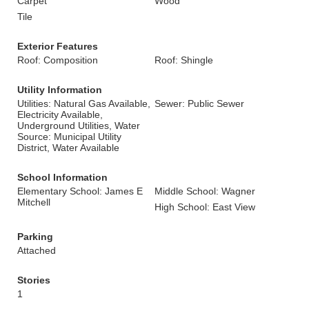
Carpet
Wood
Tile
Exterior Features
Roof: Composition
Roof: Shingle
Utility Information
Utilities: Natural Gas Available,
Sewer: Public Sewer
Electricity Available,
Underground Utilities, Water
Source: Municipal Utility
District, Water Available
School Information
Elementary School: James E
Middle School: Wagner
Mitchell
High School: East View
Parking
Attached
Stories
1