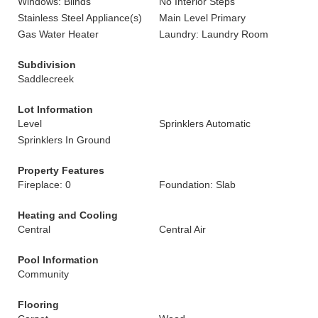
Windows: Blinds
No Interior Steps
Stainless Steel Appliance(s)
Main Level Primary
Gas Water Heater
Laundry: Laundry Room
Subdivision
Saddlecreek
Lot Information
Level
Sprinklers Automatic
Sprinklers In Ground
Property Features
Fireplace: 0
Foundation: Slab
Heating and Cooling
Central
Central Air
Pool Information
Community
Flooring