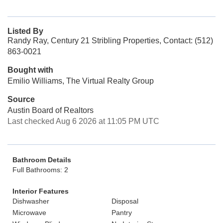
Listed By
Randy Ray, Century 21 Stribling Properties, Contact: (512)
863-0021
Bought with
Emilio Williams, The Virtual Realty Group
Source
Austin Board of Realtors
Last checked Aug 6 2026 at 11:05 PM UTC
Bathroom Details
Full Bathrooms: 2
Interior Features
Dishwasher
Disposal
Microwave
Pantry