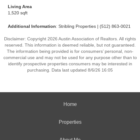
Living Area
1,520 sqft
Additional Information
: Stribling Properties | (512) 863-0021
Disclaimer: Copyright 2026 Austin Association of Realtors. All rights
reserved. This information is deemed reliable, but not guaranteed.
The information being provided is for consumers’ personal, non-
commercial use and may not be used for any purpose other than to
identify prospective properties consumers may be interested in
purchasing. Data last updated 8/6/26 16:05
Home
Properties
About Me