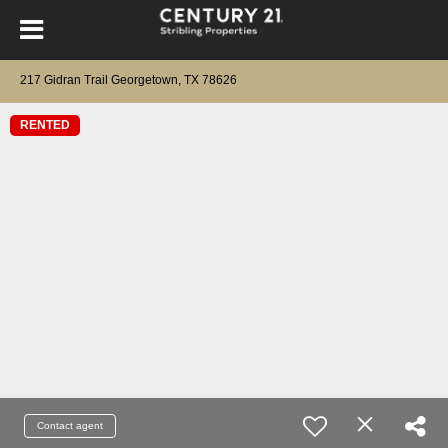
217 Gidran Trail Georgetown, TX 78626
RENTED
Contact agent