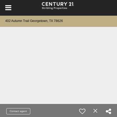
402 Autumn Trail Georgetown, TX 78626
Contact agent