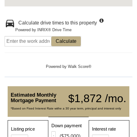
Calculate drive times to this property
Powered by INRIX® Drive Time
Calculate
Powered by
Walk Score®
Estimated Monthly
$1,872 /mo.
Mortgage Payment
*Based on Fixed Interest Rate withe a 30 year term, principal and interest only
Down payment
Listing price
Interest rate
($75,000)