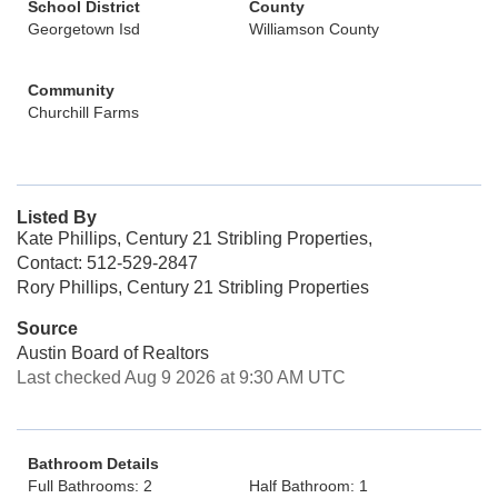
School District
County
Georgetown Isd
Williamson County
Community
Churchill Farms
Listed By
Kate Phillips, Century 21 Stribling Properties,
Contact: 512-529-2847
Rory Phillips, Century 21 Stribling Properties
Source
Austin Board of Realtors
Last checked Aug 9 2026 at 9:30 AM UTC
Bathroom Details
Full Bathrooms: 2
Half Bathroom: 1