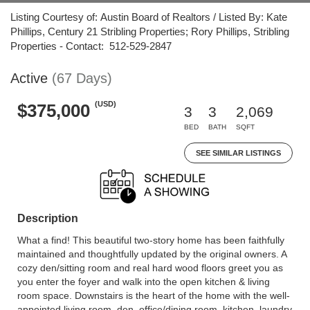
Listing Courtesy of: Austin Board of Realtors / Listed By: Kate
Phillips, Century 21 Stribling Properties; Rory Phillips, Stribling
Properties - Contact: 512-529-2847
Active
(67 Days)
(USD)
$375,000
3
3
2,069
BED
BATH
SQFT
SEE SIMILAR LISTINGS
Description
What a find! This beautiful two-story home has been faithfully
maintained and thoughtfully updated by the original owners. A
cozy den/sitting room and real hard wood floors greet you as
you enter the foyer and walk into the open kitchen & living
room space. Downstairs is the heart of the home with the well-
appointed living room, den, office/dining room, kitchen, laundry