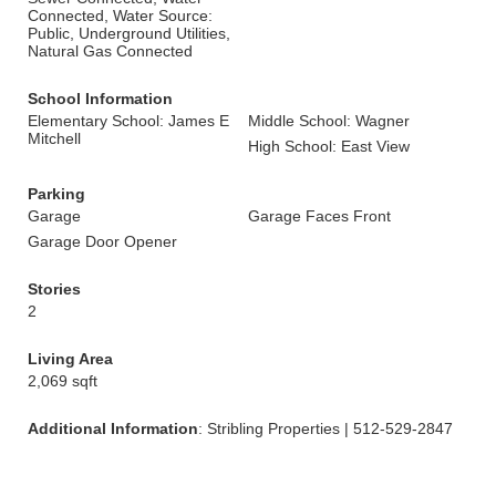
Connected, Water Source:
Public, Underground Utilities,
Natural Gas Connected
School Information
Elementary School: James E
Middle School: Wagner
Mitchell
High School: East View
Parking
Garage
Garage Faces Front
Garage Door Opener
Stories
2
Living Area
2,069 sqft
Additional Information
: Stribling Properties | 512-529-2847