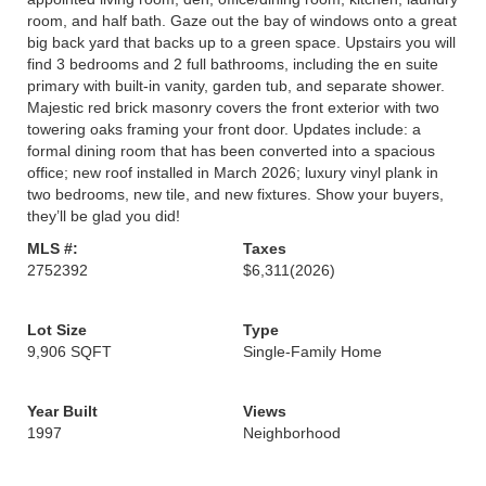
room, and half bath. Gaze out the bay of windows onto a great
big back yard that backs up to a green space. Upstairs you will
find 3 bedrooms and 2 full bathrooms, including the en suite
primary with built-in vanity, garden tub, and separate shower.
Majestic red brick masonry covers the front exterior with two
towering oaks framing your front door. Updates include: a
formal dining room that has been converted into a spacious
office; new roof installed in March 2026; luxury vinyl plank in
two bedrooms, new tile, and new fixtures. Show your buyers,
they’ll be glad you did!
MLS #:
Taxes
2752392
$6,311
(2026)
Lot Size
Type
9,906 SQFT
Single-Family Home
Year Built
Views
1997
Neighborhood