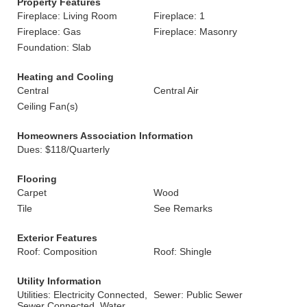
Property Features
Fireplace: Living Room
Fireplace: 1
Fireplace: Gas
Fireplace: Masonry
Foundation: Slab
Heating and Cooling
Central
Central Air
Ceiling Fan(s)
Homeowners Association Information
Dues: $118/Quarterly
Flooring
Carpet
Wood
Tile
See Remarks
Exterior Features
Roof: Composition
Roof: Shingle
Utility Information
Utilities: Electricity Connected,
Sewer: Public Sewer
Sewer Connected, Water