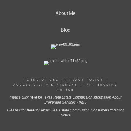
About Me
Blog
TERMS OF USE
|
PRIVACY POLICY
|
ACCESSIBILITY STATEMENT
|
FAIR HOUSING
NOTICE
Please click
here
for Texas Real Estate Commission Information About
Brokerage Services - IABS
Please click
here
for Texas Real Estate Commission Consumer Protection
Notice