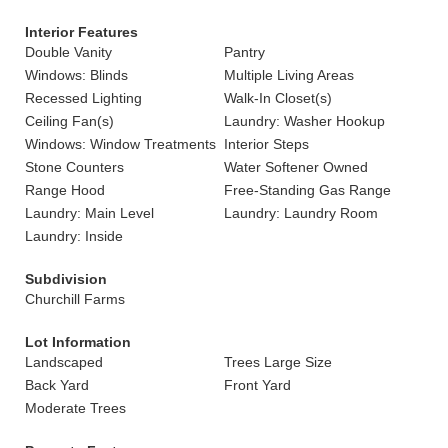
Interior Features
Double Vanity
Pantry
Windows: Blinds
Multiple Living Areas
Recessed Lighting
Walk-In Closet(s)
Ceiling Fan(s)
Laundry: Washer Hookup
Windows: Window Treatments
Interior Steps
Stone Counters
Water Softener Owned
Range Hood
Free-Standing Gas Range
Laundry: Main Level
Laundry: Laundry Room
Laundry: Inside
Subdivision
Churchill Farms
Lot Information
Landscaped
Trees Large Size
Back Yard
Front Yard
Moderate Trees