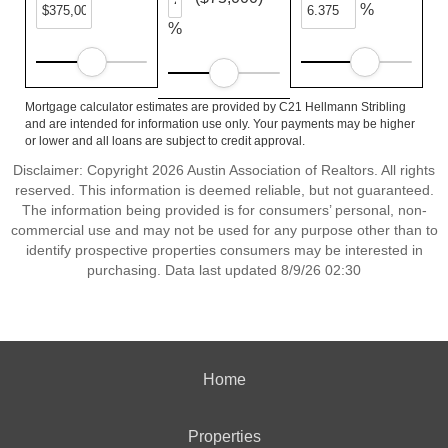
%
%
Mortgage calculator estimates are provided by C21 Hellmann Stribling
and are intended for information use only. Your payments may be higher
or lower and all loans are subject to credit approval.
Disclaimer: Copyright 2026 Austin Association of Realtors. All rights
reserved. This information is deemed reliable, but not guaranteed.
The information being provided is for consumers’ personal, non-
commercial use and may not be used for any purpose other than to
identify prospective properties consumers may be interested in
purchasing. Data last updated 8/9/26 02:30
Home
Properties