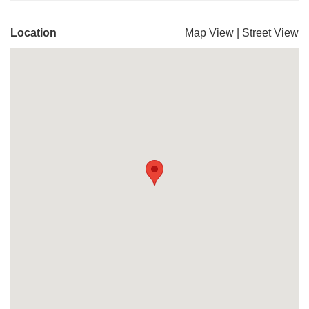
Location
Map View
|
Street View