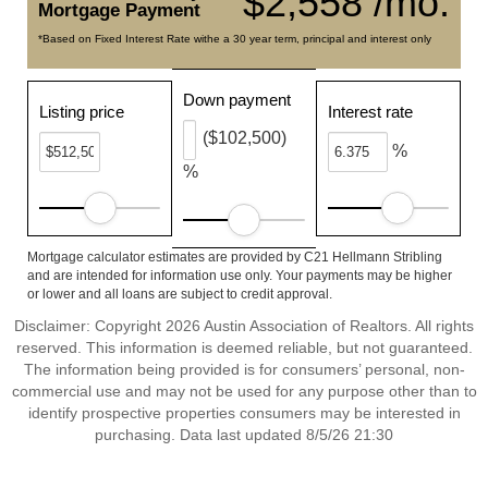
$2,558 /mo.
Mortgage Payment
*Based on Fixed Interest Rate withe a 30 year term, principal and interest only
Down payment
Listing price
Interest rate
($102,500)
%
%
Mortgage calculator estimates are provided by C21 Hellmann Stribling
and are intended for information use only. Your payments may be higher
or lower and all loans are subject to credit approval.
Disclaimer: Copyright 2026 Austin Association of Realtors. All rights
reserved. This information is deemed reliable, but not guaranteed.
The information being provided is for consumers’ personal, non-
commercial use and may not be used for any purpose other than to
identify prospective properties consumers may be interested in
purchasing. Data last updated 8/5/26 21:30