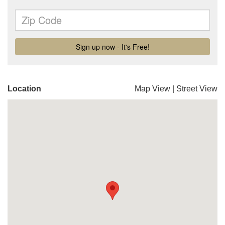
Location
Map View
|
Street View