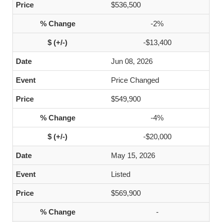
$536,500
-2%
-$13,400
Jun 08, 2026
Price Changed
$549,900
-4%
-$20,000
May 15, 2026
Listed
$569,900
-