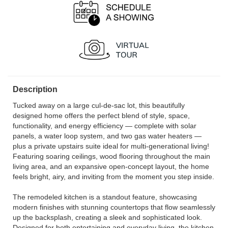
Description
Tucked away on a large cul-de-sac lot, this beautifully
designed home offers the perfect blend of style, space,
functionality, and energy efficiency — complete with solar
panels, a water loop system, and two gas water heaters —
plus a private upstairs suite ideal for multi-generational living!
Featuring soaring ceilings, wood flooring throughout the main
living area, and an expansive open-concept layout, the home
feels bright, airy, and inviting from the moment you step inside.
The remodeled kitchen is a standout feature, showcasing
modern finishes with stunning countertops that flow seamlessly
up the backsplash, creating a sleek and sophisticated look.
Designed for both entertaining and everyday living, the kitchen