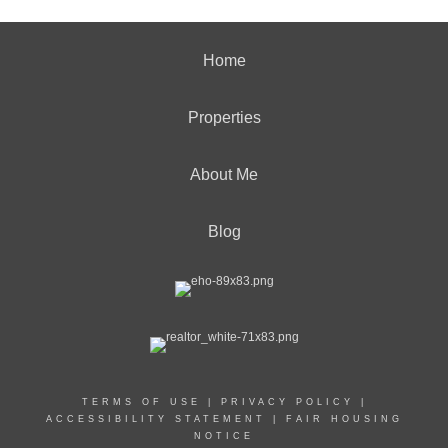
Home
Properties
About Me
Blog
TERMS OF USE
|
PRIVACY POLICY
|
ACCESSIBILITY STATEMENT
|
FAIR HOUSING
NOTICE