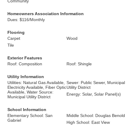
Community
Homeowners Association Information
Dues: $116/Monthly
Flooring
Carpet
Wood
Tile
Exterior Features
Roof: Composition
Roof: Shingle
Utility Information
Utilities: Natural Gas Available,
Sewer: Public Sewer, Municipal
Electricity Available, Fiber Optic
Utility District
Available, Water Source:
Energy: Solar, Solar Panel(s)
Municipal Utility District
School Information
Elementary School: San
Middle School: Douglas Benold
Gabriel
High School: East View