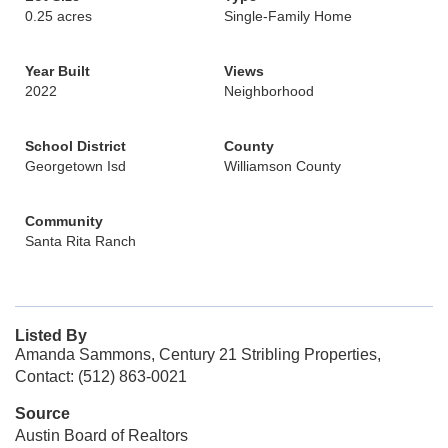
0.25 acres
Single-Family Home
Year Built
Views
2022
Neighborhood
School District
County
Georgetown Isd
Williamson County
Community
Santa Rita Ranch
Listed By
Amanda Sammons, Century 21 Stribling Properties,
Contact: (512) 863-0021
Source
Austin Board of Realtors