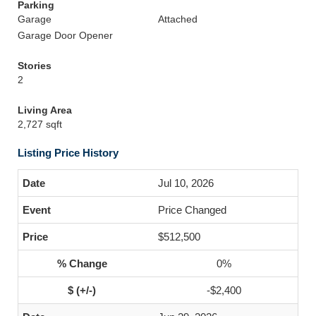
Parking
Garage
Attached
Garage Door Opener
Stories
2
Living Area
2,727 sqft
Listing Price History
Jul 10, 2026
Price Changed
$512,500
0%
-$2,400