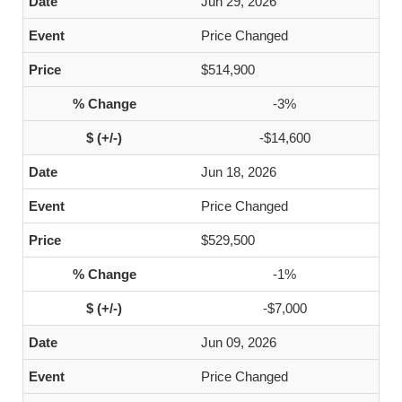
Jun 29, 2026
Price Changed
$514,900
-3%
-$14,600
Jun 18, 2026
Price Changed
$529,500
-1%
-$7,000
Jun 09, 2026
Price Changed