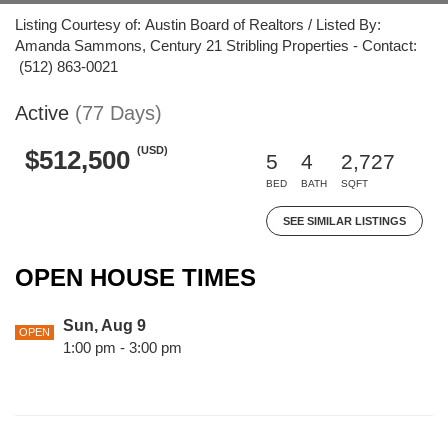
Listing Courtesy of: Austin Board of Realtors / Listed By:
Amanda Sammons, Century 21 Stribling Properties - Contact:
(512) 863-0021
Active
(77 Days)
(USD)
$512,500
5
4
2,727
BED
BATH
SQFT
SEE SIMILAR LISTINGS
OPEN HOUSE TIMES
Sun, Aug 9
OPEN
1:00 pm - 3:00 pm