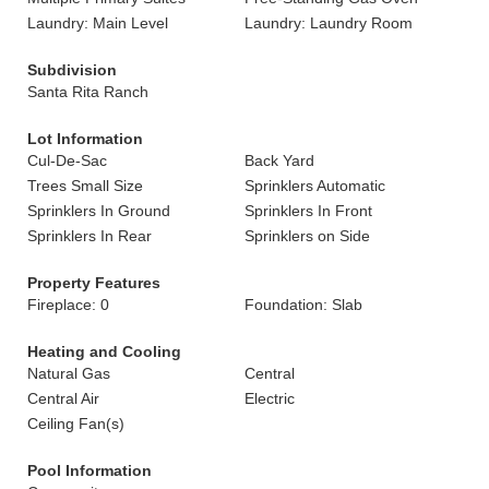
Laundry: Main Level
Laundry: Laundry Room
Subdivision
Santa Rita Ranch
Lot Information
Cul-De-Sac
Back Yard
Trees Small Size
Sprinklers Automatic
Sprinklers In Ground
Sprinklers In Front
Sprinklers In Rear
Sprinklers on Side
Property Features
Fireplace: 0
Foundation: Slab
Heating and Cooling
Natural Gas
Central
Central Air
Electric
Ceiling Fan(s)
Pool Information