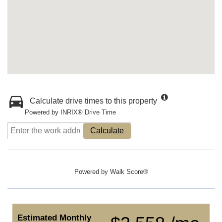
Calculate drive times to this property
Powered by INRIX® Drive Time
Calculate
Powered by
Walk Score®
Estimated Monthly