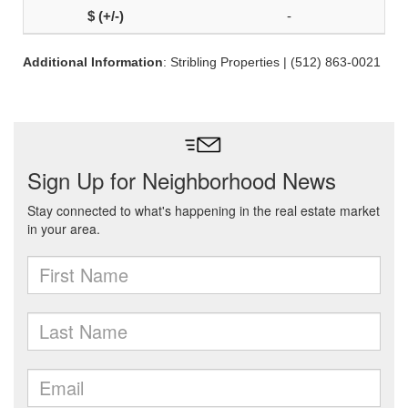
-
Additional Information
: Stribling Properties | (512) 863-0021