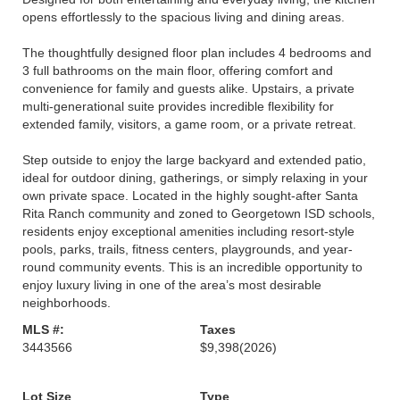
opens effortlessly to the spacious living and dining areas.
The thoughtfully designed floor plan includes 4 bedrooms and
3 full bathrooms on the main floor, offering comfort and
convenience for family and guests alike. Upstairs, a private
multi-generational suite provides incredible flexibility for
extended family, visitors, a game room, or a private retreat.
Step outside to enjoy the large backyard and extended patio,
ideal for outdoor dining, gatherings, or simply relaxing in your
own private space. Located in the highly sought-after Santa
Rita Ranch community and zoned to Georgetown ISD schools,
residents enjoy exceptional amenities including resort-style
pools, parks, trails, fitness centers, playgrounds, and year-
round community events. This is an incredible opportunity to
enjoy luxury living in one of the area’s most desirable
neighborhoods.
MLS #:
Taxes
3443566
$9,398
(2026)
Lot Size
Type