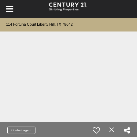
114 Fortuna Court Liberty Hill, TX 78642
Contact agent