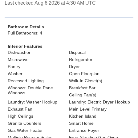
Last checked Aug 6 2026 at 4:30 AM UTC
Bathroom Details
Full Bathrooms: 4
Interior Features
Dishwasher
Disposal
Microwave
Refrigerator
Pantry
Dryer
Washer
Open Floorplan
Recessed Lighting
Walk-In Closet(s)
Windows: Double Pane
Breakfast Bar
Windows
Ceiling Fan(s)
Laundry: Washer Hookup
Laundry: Electric Dryer Hookup
Exhaust Fan
Main Level Primary
High Ceilings
Kitchen Island
Granite Counters
Smart Home
Gas Water Heater
Entrance Foyer
Multiple Primary Suites
Free-Standing Gas Oven