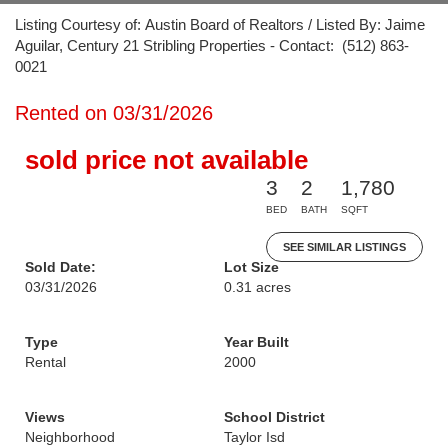
Listing Courtesy of: Austin Board of Realtors / Listed By: Jaime
Aguilar, Century 21 Stribling Properties - Contact: (512) 863-
0021
Rented on 03/31/2026
sold price not available
3
2
1,780
BED
BATH
SQFT
SEE SIMILAR LISTINGS
Sold Date:
Lot Size
03/31/2026
0.31 acres
Type
Year Built
Rental
2000
Views
School District
Neighborhood
Taylor Isd