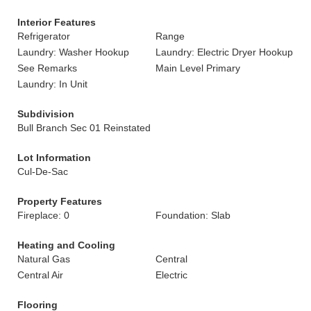
Interior Features
Refrigerator
Range
Laundry: Washer Hookup
Laundry: Electric Dryer Hookup
See Remarks
Main Level Primary
Laundry: In Unit
Subdivision
Bull Branch Sec 01 Reinstated
Lot Information
Cul-De-Sac
Property Features
Fireplace: 0
Foundation: Slab
Heating and Cooling
Natural Gas
Central
Central Air
Electric
Flooring