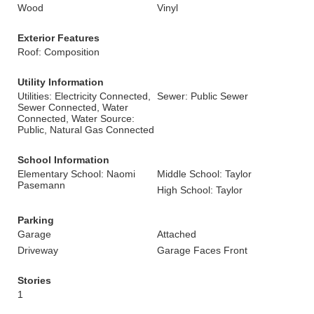
Wood
Vinyl
Exterior Features
Roof: Composition
Utility Information
Utilities: Electricity Connected,
Sewer: Public Sewer
Sewer Connected, Water
Connected, Water Source:
Public, Natural Gas Connected
School Information
Elementary School: Naomi
Middle School: Taylor
Pasemann
High School: Taylor
Parking
Garage
Attached
Driveway
Garage Faces Front
Stories
1