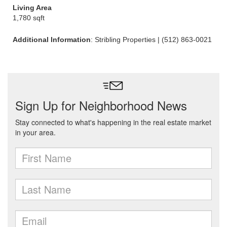
Living Area
1,780 sqft
Additional Information
: Stribling Properties | (512) 863-0021