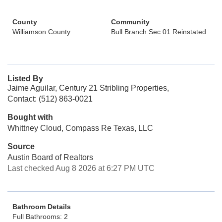
County
Community
Williamson County
Bull Branch Sec 01 Reinstated
Listed By
Jaime Aguilar, Century 21 Stribling Properties,
Contact: (512) 863-0021
Bought with
Whittney Cloud, Compass Re Texas, LLC
Source
Austin Board of Realtors
Last checked Aug 8 2026 at 6:27 PM UTC
Bathroom Details
Full Bathrooms: 2