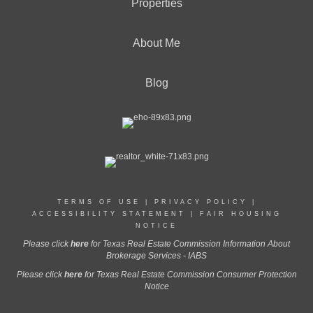
Properties
About Me
Blog
TERMS OF USE
|
PRIVACY POLICY
|
ACCESSIBILITY STATEMENT
|
FAIR HOUSING
NOTICE
Please click
here
for Texas Real Estate Commission Information About
Brokerage Services - IABS
Please click
here
for Texas Real Estate Commission Consumer Protection
Notice