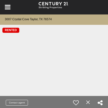
3007 Crystal Cove Taylor, TX 76574
RENTED
Contact agent