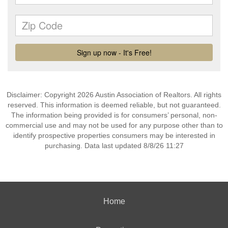
Disclaimer: Copyright 2026 Austin Association of Realtors. All rights
reserved. This information is deemed reliable, but not guaranteed.
The information being provided is for consumers’ personal, non-
commercial use and may not be used for any purpose other than to
identify prospective properties consumers may be interested in
purchasing. Data last updated 8/8/26 11:27
Home