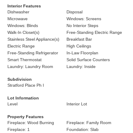
Interior Features
Dishwasher
Disposal
Microwave
Windows: Screens
Windows: Blinds
No Interior Steps
Walk-In Closet(s)
Free-Standing Electric Range
Stainless Steel Appliance(s)
Breakfast Bar
Electric Range
High Ceilings
Free-Standing Refrigerator
In-Law Floorplan
Smart Thermostat
Solid Surface Counters
Laundry: Laundry Room
Laundry: Inside
Subdivision
Stratford Place Ph I
Lot Information
Level
Interior Lot
Property Features
Fireplace: Wood Burning
Fireplace: Family Room
Fireplace: 1
Foundation: Slab