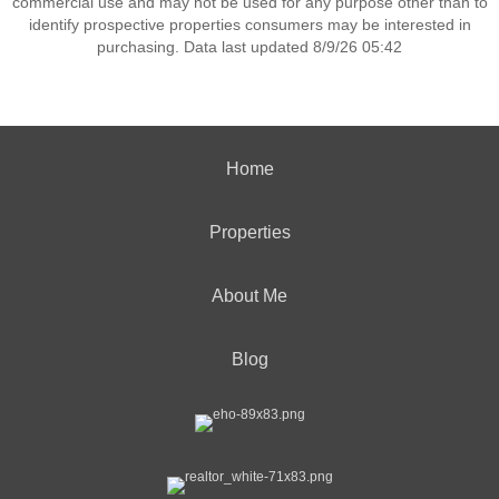
commercial use and may not be used for any purpose other than to
identify prospective properties consumers may be interested in
purchasing. Data last updated 8/9/26 05:42
Home
Properties
About Me
Blog