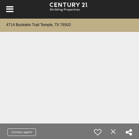
4714 Buckskin Trail Temple, TX 76502
Contact agent