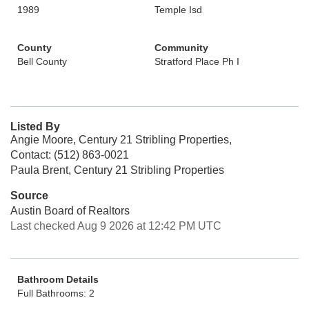
1989
Temple Isd
County
Community
Bell County
Stratford Place Ph I
Listed By
Angie Moore, Century 21 Stribling Properties,
Contact: (512) 863-0021
Paula Brent, Century 21 Stribling Properties
Source
Austin Board of Realtors
Last checked Aug 9 2026 at 12:42 PM UTC
Bathroom Details
Full Bathrooms: 2