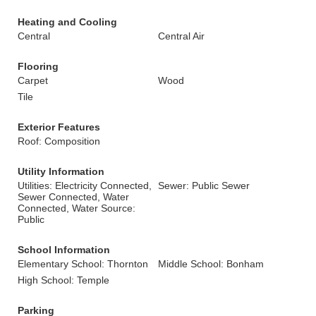
Heating and Cooling
Central
Central Air
Flooring
Carpet
Wood
Tile
Exterior Features
Roof: Composition
Utility Information
Utilities: Electricity Connected,
Sewer: Public Sewer
Sewer Connected, Water
Connected, Water Source:
Public
School Information
Elementary School: Thornton
Middle School: Bonham
High School: Temple
Parking