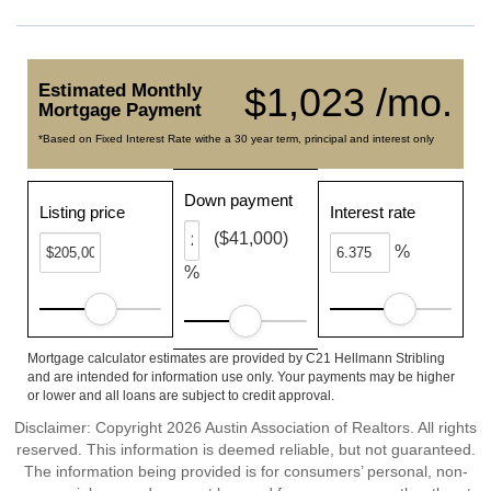
Estimated Monthly
$1,023 /mo.
Mortgage Payment
*Based on Fixed Interest Rate withe a 30 year term, principal and interest only
Down payment
Listing price
Interest rate
($41,000)
%
%
Mortgage calculator estimates are provided by C21 Hellmann Stribling
and are intended for information use only. Your payments may be higher
or lower and all loans are subject to credit approval.
Disclaimer: Copyright 2026 Austin Association of Realtors. All rights
reserved. This information is deemed reliable, but not guaranteed.
The information being provided is for consumers’ personal, non-