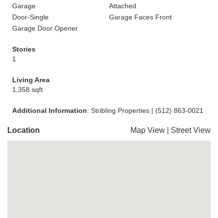
Garage
Attached
Door-Single
Garage Faces Front
Garage Door Opener
Stories
1
Living Area
1,358 sqft
Additional Information
: Stribling Properties | (512) 863-0021
Location
Map View
|
Street View