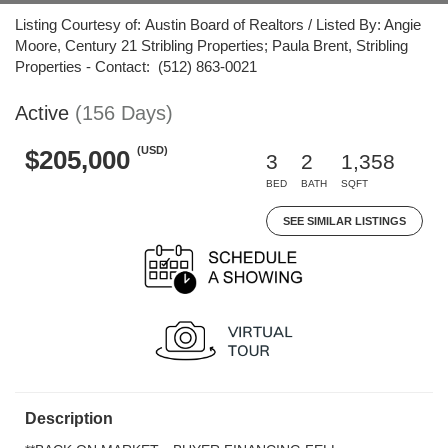
Listing Courtesy of: Austin Board of Realtors / Listed By: Angie
Moore, Century 21 Stribling Properties; Paula Brent, Stribling
Properties - Contact: (512) 863-0021
Active
(156 Days)
(USD)
$205,000
3
2
1,358
BED
BATH
SQFT
SEE SIMILAR LISTINGS
Description