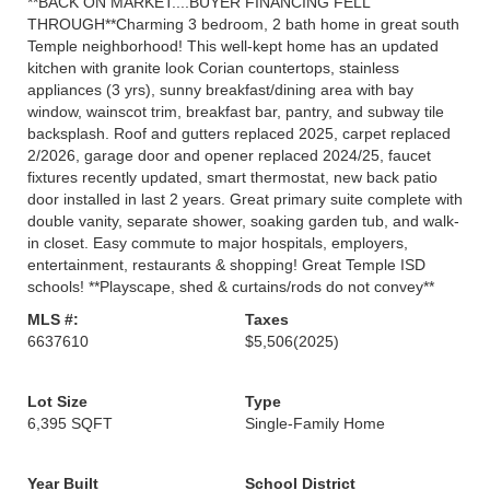
**BACK ON MARKET....BUYER FINANCING FELL
THROUGH**Charming 3 bedroom, 2 bath home in great south
Temple neighborhood! This well-kept home has an updated
kitchen with granite look Corian countertops, stainless
appliances (3 yrs), sunny breakfast/dining area with bay
window, wainscot trim, breakfast bar, pantry, and subway tile
backsplash. Roof and gutters replaced 2025, carpet replaced
2/2026, garage door and opener replaced 2024/25, faucet
fixtures recently updated, smart thermostat, new back patio
door installed in last 2 years. Great primary suite complete with
double vanity, separate shower, soaking garden tub, and walk-
in closet. Easy commute to major hospitals, employers,
entertainment, restaurants & shopping! Great Temple ISD
schools! **Playscape, shed & curtains/rods do not convey**
MLS #:
Taxes
6637610
$5,506
(2025)
Lot Size
Type
6,395 SQFT
Single-Family Home
Year Built
School District