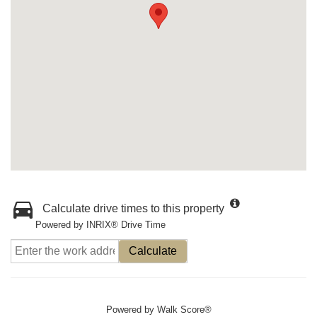
Calculate drive times to this property
Powered by INRIX® Drive Time
Calculate
Powered by
Walk Score®