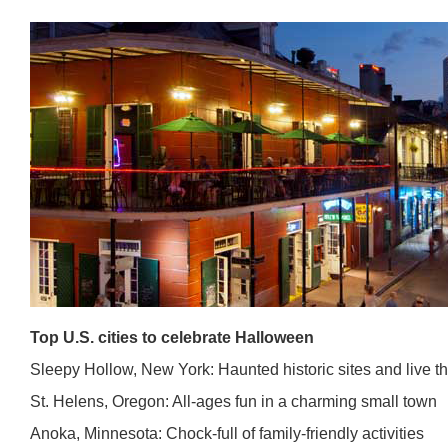
Top U.S. cities to celebrate Halloween
Sleepy Hollow, New York: Haunted historic sites and live t
St. Helens, Oregon: All-ages fun in a charming small town
Anoka, Minnesota: Chock-full of family-friendly activities