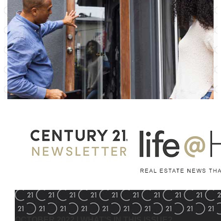
OCTOBER 2022
| WHAT’S IN THIS ISSUE?