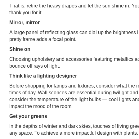
That is, retire the heavy drapes and let the sun shine in. Yo
thank you for it.
Mirror, mirror
A large panel of reflecting glass can dial up the brightness
pretty frame adds a focal point.
Shine on
Choosing upholstery and accessories featuring metallics a
bounce off rays of light.
Think like a lighting designer
Before shopping for lamps and fixtures, consider what the r
times of day. Wall sconces are essential during twilight and
consider the temperature of the light bulbs — cool lights a
impact the mood of the room.
Get your greens
In the depths of winter and dark skies, touches of living gre
any space. To achieve a more impactful design with plants, b