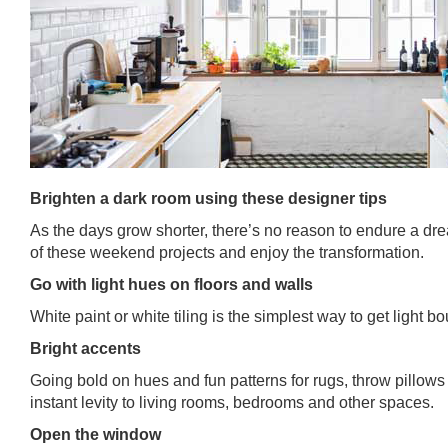
Brighten a dark room using these designer tips
As the days grow shorter, there’s no reason to endure a d
of these weekend projects and enjoy the transformation.
Go with light hues on floors and walls
White paint or white tiling is the simplest way to get light 
Bright accents
Going bold on hues and fun patterns for rugs, throw pillows
instant levity to living rooms, bedrooms and other spaces.
Open the window