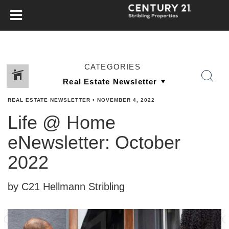
CATEGORIES
REAL ESTATE NEWSLETTER
•
NOVEMBER 4, 2022
Life @ Home
eNewsletter: October
2022
by C21 Hellmann Stribling