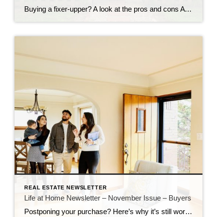
Buying a fixer-upper? A look at the pros and cons A house that needs TLC can be a great investment. That is, if you’re up to putting in the sweat equity. Pro: Great deals! Buying a house that needs work can help you save big on your house payment. An as-is property can be had […]
REAL ESTATE NEWSLETTER
Life at Home Newsletter – November Issue – Buyers
Postponing your purchase? Here’s why it’s still worth it to buy a house now Just a year ago, buyers had to decide to buy on the spot and scrambled to pull together offers that would stand out in a crowd. Though interest rates and home prices are still elevated, consider the advantages of buying now. […]