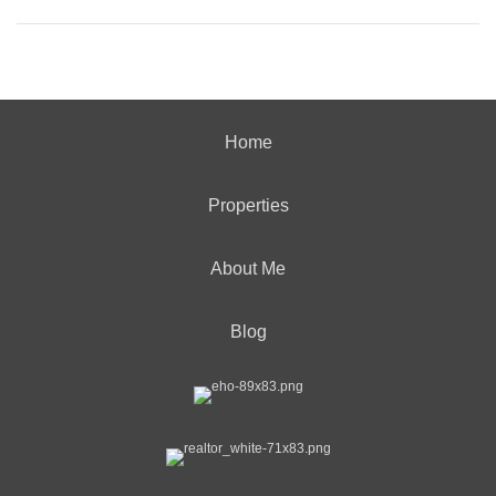
Home
Properties
About Me
Blog