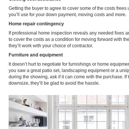
Getting the buyer to agree to cover some of the costs frees 
you’ll use for your down payment, moving costs and more.
Home repair contingency
If professional home inspection reveals any needed fixes an
to cover the costs as a condition for moving forward with the 
they’ll work with your choice of contractor.
Furniture and equipment
It doesn’t hurt to negotiate for furnishings or home equipment
you saw a great patio set, landscaping equipment or a uniqu
during the showing, ask if it can come with the purchase. If 
downsize, they’ll be glad to avoid the hassle.