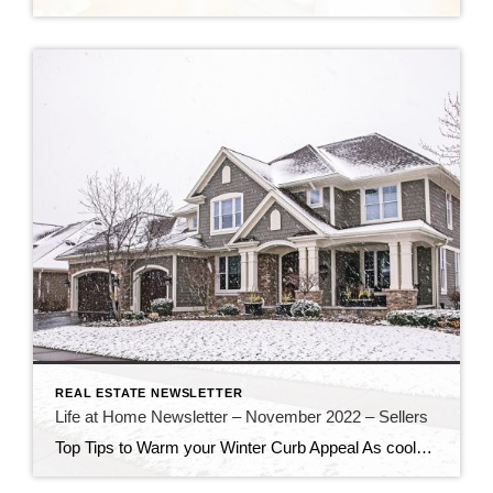
REAL ESTATE NEWSLETTER
Life at Home Newsletter – November 2022 – Sellers
Top Tips to Warm your Winter Curb Appeal As cooler weather arrives, liven up your home’s exterior to make it inviting to prospective buyers. Dress up your planters Just because the frost has done away with summer flowers doesn’t mean you have to go without touches of nature. White lights, spruce tips and other cold […]