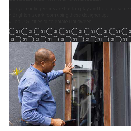
» Buyer contingencies are back in play and here are some 
» Brighten a dark room using these designer tips
» Top U.S. cities to celebrate Halloween