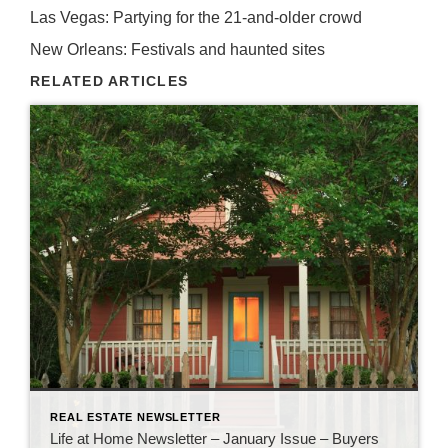
Las Vegas: Partying for the 21-and-older crowd
New Orleans: Festivals and haunted sites
RELATED ARTICLES
REAL ESTATE NEWSLETTER
Life at Home Newsletter – January Issue – Buyers