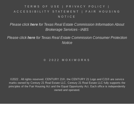
TERMS OF USE
|
PRIVACY POLICY
|
ACCESSIBILITY STATEMENT
|
FAIR HOUSING
NOTICE
Please click
here
for Texas Real Estate Commission Information About
Brokerage Services - IABS
Please click
here
for Texas Real Estate Commission Consumer Protection
Notice
© 2022 MOXIWORKS
©2022 . All rights reserved. CENTURY 21®, the CENTURY 21 Logo and C21® are service
marks owned by Century 21 Real Estate LLC. Century 21 Real Estate LLC fully supports the
principles of the Fair Housing Act and the Equal Opportunity Act. Each office is independently
owned and operated.