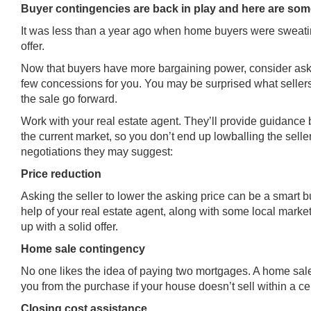
Buyer contingencies are back in play and here are som
It was less than a year ago when home buyers were sweating
offer.
Now that buyers have more bargaining power, consider aski
few concessions for you. You may be surprised what sellers
the sale go forward.
Work with your real estate agent. They’ll provide guidance 
the current market, so you don’t end up lowballing the sell
negotiations they may suggest:
Price reduction
Asking the seller to lower the asking price can be a smart 
help of your real estate agent, along with some local mark
up with a solid offer.
Home sale contingency
No one likes the idea of paying two mortgages. A home sal
you from the purchase if your house doesn’t sell within a ce
Closing cost assistance