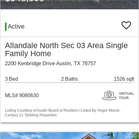
Active
Allandale North Sec 03 Area Single
Family Home
2200 Kenbridge Drive Austin, TX 78757
3 Bed
2 Baths
1526 sqft
MLS# 9080630
Listing Courtesy of Austin Board of Realtors / Listed By: Angie Moore,
Century 21 Stribling Properties