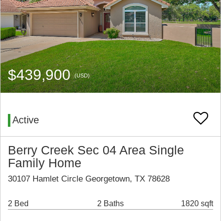
$439,900
(USD)
Active
Berry Creek Sec 04 Area Single
Family Home
30107 Hamlet Circle Georgetown, TX 78628
2 Bed
2 Baths
1820 sqft