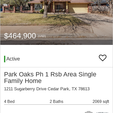
$464,900
(USD)
Active
Park Oaks Ph 1 Rsb Area Single
Family Home
1211 Sugarberry Drive Cedar Park, TX 78613
4 Bed
2 Baths
2069 sqft