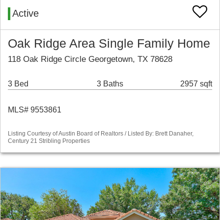
Active
Oak Ridge Area Single Family Home
118 Oak Ridge Circle Georgetown, TX 78628
3 Bed
3 Baths
2957 sqft
MLS# 9553861
Listing Courtesy of Austin Board of Realtors / Listed By: Brett Danaher,
Century 21 Stribling Properties