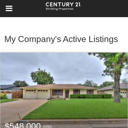
My Company's Active Listings
$548,000
(USD)