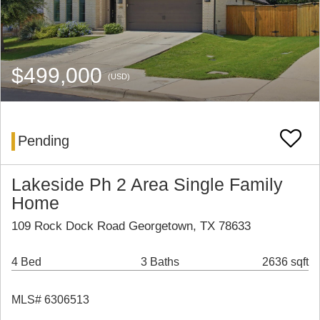
$499,000
(USD)
Pending
Lakeside Ph 2 Area Single Family
Home
109 Rock Dock Road Georgetown, TX 78633
4 Bed
3 Baths
2636 sqft
MLS# 6306513