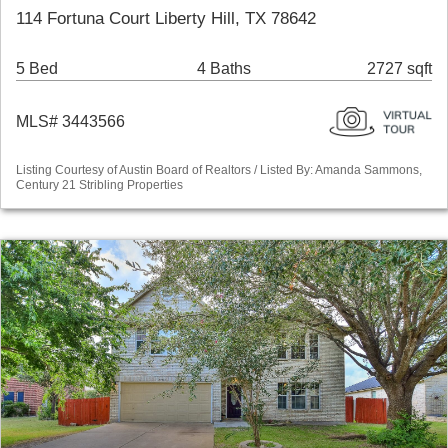
114 Fortuna Court Liberty Hill, TX 78642
5 Bed
4 Baths
2727 sqft
MLS# 3443566
Listing Courtesy of Austin Board of Realtors / Listed By: Amanda Sammons,
Century 21 Stribling Properties