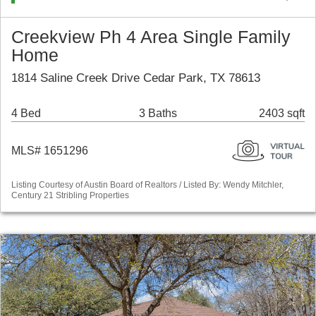
Creekview Ph 4 Area Single Family
Home
1814 Saline Creek Drive Cedar Park, TX 78613
4 Bed
3 Baths
2403 sqft
MLS# 1651296
Listing Courtesy of Austin Board of Realtors / Listed By: Wendy Mitchler,
Century 21 Stribling Properties