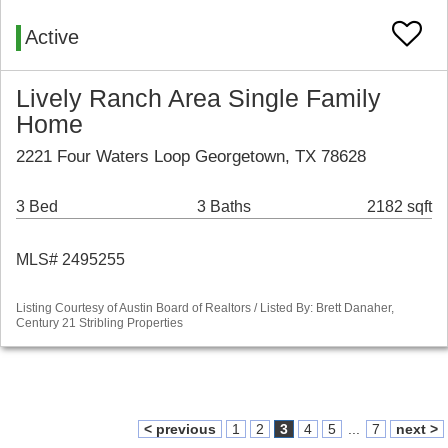
Active
Lively Ranch Area Single Family
Home
2221 Four Waters Loop Georgetown, TX 78628
3 Bed
3 Baths
2182 sqft
MLS# 2495255
Listing Courtesy of Austin Board of Realtors / Listed By: Brett Danaher,
Century 21 Stribling Properties
< previous
1
2
3
4
5
...
7
next >