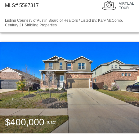
MLS# 5597317
Listing Courtesy of Austin Board of Realtors / Listed By: Kary McComb,
Century 21 Stribling Properties
$400,000
(USD)