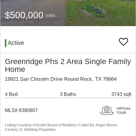
$500,000
(USD)
Active
Greenridge Phs 2 Area Single Family
Home
19921 San Chisolm Drive Round Rock, TX 78664
4 Bed
3 Baths
3743 sqft
MLS# 6380807
Listing Courtesy of Austin Board of Realtors / Listed By: Angie Moore,
Century 21 Stribling Properties