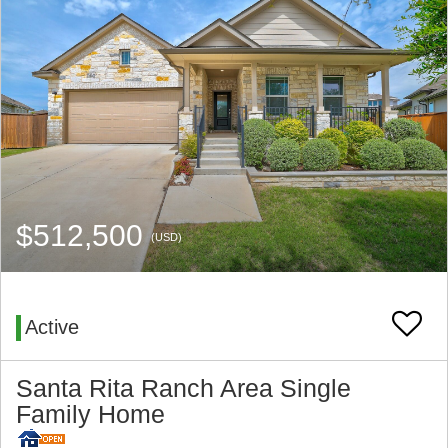
$512,500
(USD)
Active
Santa Rita Ranch Area Single
Family Home