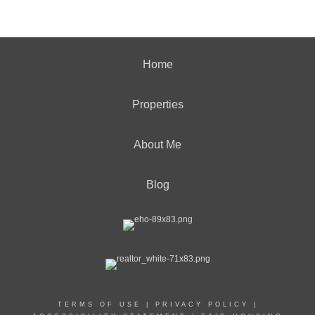
Home
Properties
About Me
Blog
TERMS OF USE
|
PRIVACY POLICY
|