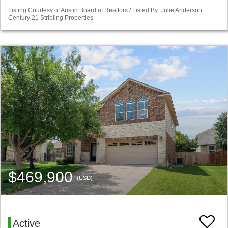
Listing Courtesy of Austin Board of Realtors / Listed By: Julie Anderson,
Century 21 Stribling Properties
$469,900
(USD)
Active