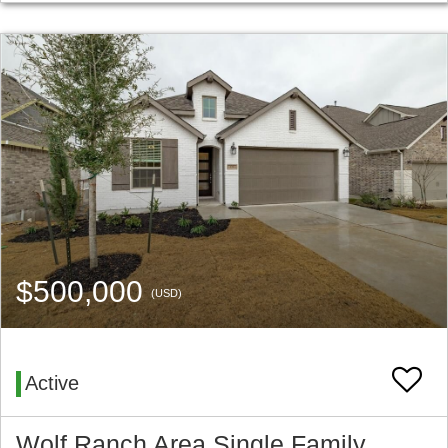
$500,000
(USD)
Active
Wolf Ranch Area Single Family