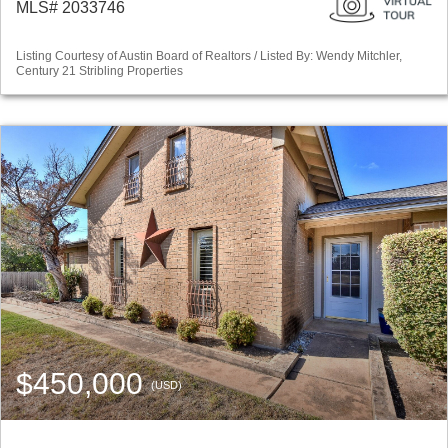
MLS# 2033746
Listing Courtesy of Austin Board of Realtors / Listed By: Wendy Mitchler,
Century 21 Stribling Properties
$450,000
(USD)