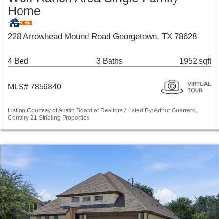
Home
228 Arrowhead Mound Road Georgetown, TX 78628
4 Bed
3 Baths
1952 sqft
MLS# 7856840
Listing Courtesy of Austin Board of Realtors / Listed By: Arthur Guerrero,
Century 21 Stribling Properties